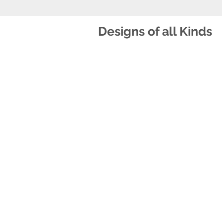
Designs of all Kinds
S!