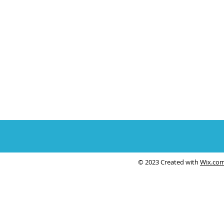
© 2023 Created with
Wix.co