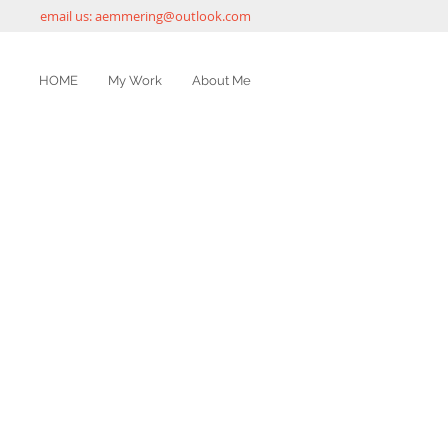
email us:
aemmering@outlook.com
HOME
My Work
About Me