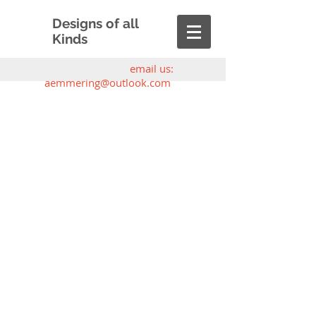
Designs of all
Kinds
email us:
aemmering@outlook.com