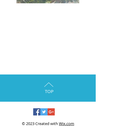
TOP
© 2023 Created with
Wix.com