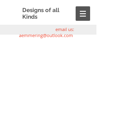
Designs of all
Kinds
email us:
aemmering@outlook.com