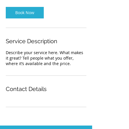
m
i
n
Book Now
Service Description
Describe your service here. What makes
it great? Tell people what you offer,
where it’s available and the price.
Contact Details