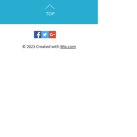
TOP
© 2023 Created with
Wix.com