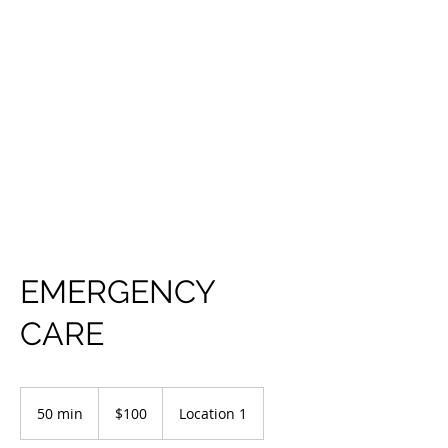
EMERGENCY
CARE
100
US
50 min
5
$100
Location 1
dollars
0