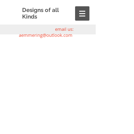
Designs of all
Kinds
email us:
aemmering@outlook.com