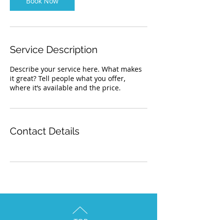
Book Now
Service Description
Describe your service here. What makes
it great? Tell people what you offer,
where it’s available and the price.
Contact Details