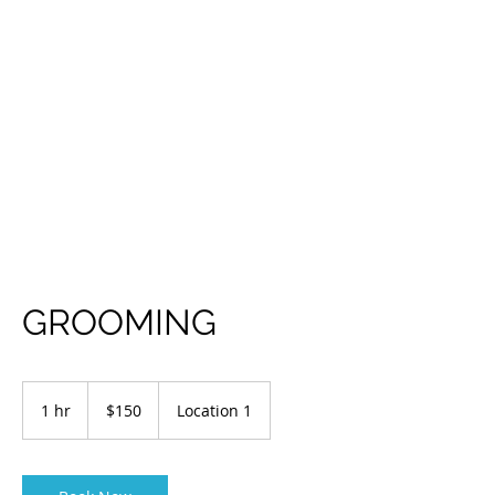
GROOMING
150
US
1 hr
1
$150
Location 1
dollars
h