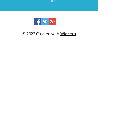
TOP
© 2023 Created with
Wix.com